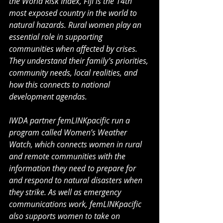
the World Risk Index, Fiji is the 14th 
most exposed country in the world to 
natural hazards. Rural women play an 
essential role in supporting 
communities when affected by crises. 
They understand their family’s priorities, 
community needs, local realities, and 
how this connects to national 
development agendas.
IWDA partner femLINKpacific run a 
program called Women’s Weather 
Watch, which connects women in rural 
and remote communities with the 
information they need to prepare for 
and respond to natural disasters when 
they strike. As well as emergency 
communications work, femLINKpacific 
also supports women to take on 