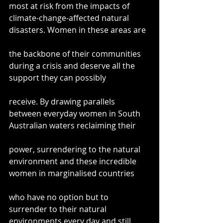
most at risk from the impacts of 
climate-change-affected natural 
disasters. Women in these areas are
the backbone of their communities 
during a crisis and deserve all the 
support they can possibly
receive. By drawing parallels 
between everyday women in South 
Australian waters reclaiming their
power, surrendering to the natural 
environment and these incredible 
women in marginalised countries
who have no option but to 
surrender to their natural 
environments every day and still 