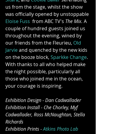
us from the stage, whilst the show 
was officially opened by unstoppable 
Eloise Fuss
  from ABC TV's 
The Mix. 
A 
couple of hundred guests joined us 
throughout the evening, wined by 
our friends from the Fleurieu, 
Old 
Jarvie
 and quenched by the new kids 
on the booze block, 
Sparkke Change
. 
With thanks to all who helped make 
the night possible, particularly all 
those who joined me in the ocean, 
your courage is inspiring. 
Exhibition Design - Dan Cadwallader
Exhibition Install - Che Chorley, Myf 
Cadwallader, Ross McNaughtan, Stella 
Richards
Exhibition Prints - 
Atkins Photo Lab