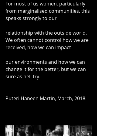
For most of us women, particularly 
from marginalised communities, this 
speaks strongly to our
relationship with the outside world. 
We often cannot control how we are 
received, how we can impact
our environments and how we can 
change it for the better, but we can 
sure as hell try.
Puteri Haneen Martin, March, 2018.