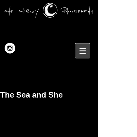
The Sea and She