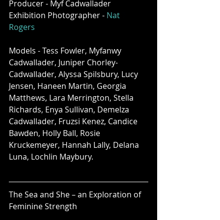
Producer - Myf Cadwallader
Exhibition Photographer - 
Nat 
Rogers
Models - Tess Fowler, Myfanwy 
Cadwallader, Juniper Chorley-
Cadwallader, Alyssa Spilsbury, Lucy 
Jensen, Haneen Martin, Georgia 
Matthews, Lara Merrington, Stella 
Richards, Enya Sullivan, Demelza 
Cadwallader, Fruzsi Kenez, Candice 
Bawden, Holly Ball, Rosie 
Kruckemeyer, Hannah Lally, Delana 
Luna, Lochlin Maybury. 
The Sea and She – an Exploration of 
Feminine Strength