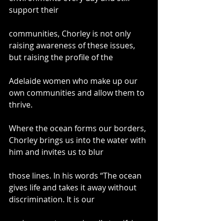
support their
communities, Chorley is not only 
raising awareness of these issues, 
but raising the profile of the
Adelaide women who make up our 
own communities and allow them to 
thrive.
Where the ocean forms our borders, 
Chorley brings us into the water with 
him and invites us to blur
those lines. In his words “The ocean 
gives life and takes it away without 
discrimination. It is our