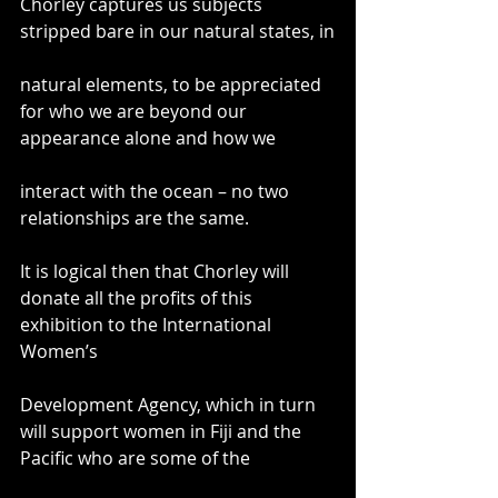
Chorley captures us subjects 
stripped bare in our natural states, in
natural elements, to be appreciated 
for who we are beyond our 
appearance alone and how we
interact with the ocean – no two 
relationships are the same.
It is logical then that Chorley will 
donate all the profits of this 
exhibition to the International 
Women’s
Development Agency, which in turn 
will support women in Fiji and the 
Pacific who are some of the