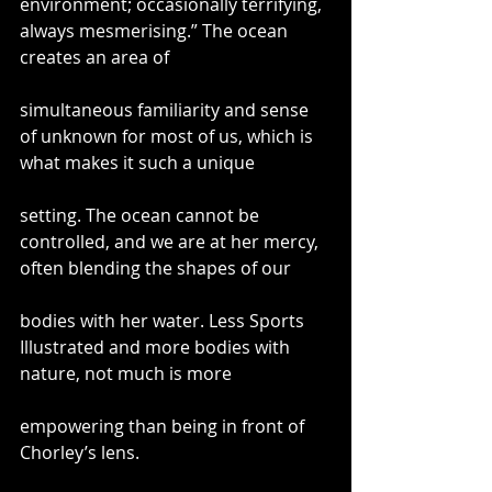
environment; occasionally terrifying, 
always mesmerising.” The ocean 
creates an area of
simultaneous familiarity and sense 
of unknown for most of us, which is 
what makes it such a unique
setting. The ocean cannot be 
controlled, and we are at her mercy, 
often blending the shapes of our
bodies with her water. Less Sports 
Illustrated and more bodies with 
nature, not much is more
empowering than being in front of 
Chorley’s lens.