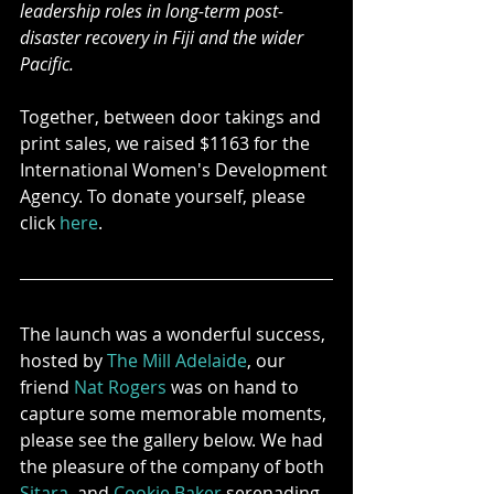
leadership roles in long-term post-
disaster recovery in Fiji and the wider 
Pacific.
Together, between door takings and 
print sales, we raised $1163 for the 
International Women's Development 
Agency. To donate yourself, please 
click 
here
.
The launch was a wonderful success, 
hosted by 
The Mill Adelaide
, our 
friend 
Nat Rogers
 was on hand to 
capture some memorable moments, 
please see the gallery below. We had 
the pleasure of the company of both 
Sitara
, and 
Cookie Baker
 serenading 