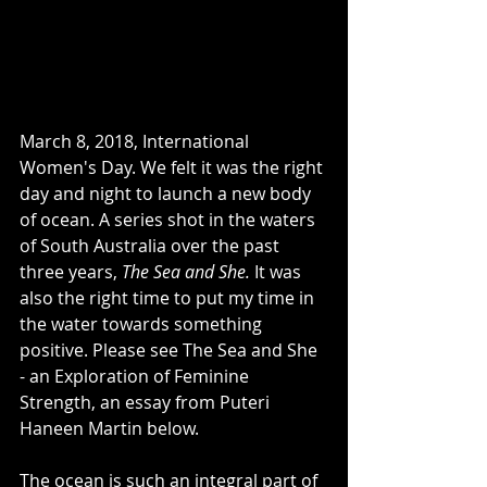
March 8, 2018, International 
Women's Day. We felt it was the right 
day and night to launch a new body 
of ocean. A series shot in the waters 
of South Australia over the past 
three years, 
The Sea and She. 
It was 
also the right time to put my time in 
the water towards something 
positive. Please see The Sea and She 
- an Exploration of Feminine 
Strength, an essay from Puteri 
Haneen Martin below. 
The ocean is such an integral part of 