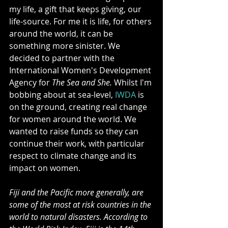
my life, a gift that keeps giving, our 
life-source. For me it is life, for others 
around the world, it can be 
something more sinister. We 
decided to partner with the 
International Women's Development 
Agency for 
The Sea and She. 
Whilst I'm 
bobbing about at sea-level, 
IWDA 
is 
on the ground, creating real change 
for women around the world. We 
wanted to raise funds so they can 
continue their work, with particular 
respect to climate change and its 
impact on women. 
Fiji and the Pacific more generally, are 
some of the most at risk countries in the 
world to natural disasters. According to 