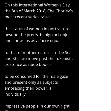
On this International Women’s Day, 
the 8th of March 2018, Che Chorley’s 
most recent series raises
the status of women in portraiture 
beyond the pretty, benign art object 
and shows us as a force equal
to that of mother nature. In The Sea 
and She, we move past the tokenistic 
existence as nude bodies
to be consumed for the male gaze 
and present only as subjects 
embracing their power, all 
individually
impressive people in our own right. 